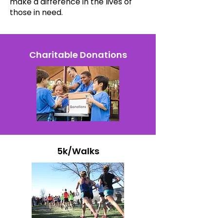
make a difference in the lives of
those in need.
Charitable Donations
5k/Walks