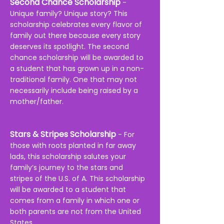
Second Chance Scholarship
-
Unique family? Unique story? This
scholarship celebrates every flavor of
family out there because every story
deserves its spotlight. The second
chance scholarship will be awarded to
a student that has grown up in a non-
traditional family. One that may not
necessarily include being raised by a
mother/father.
Stars & Stripes Scholarshi
p
- For
those with roots planted in far away
lads, this scholarship salutes your
family’s journey to the stars and
stripes of the U.S. of A. This scholarship
will be awarded to a student that
comes from a family in which one or
both parents are not from the United
States.