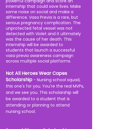
powerful campaign and score an
internship that could save lives. Make
some noise on social and make a
difference. Vasa Previa is a rare, but
serious pregnancy complication. T
he
unprotected fetal vessel was not
detected with Violet and it ultimately
was the cause of her death. This
internship will be awarded to
students
that launch a successful
vasa previa awareness campaign
across
multiple
social platforms.
Not All Heroes Wear Capes
Scholarship
- Nursing school squad,
this one's for you. You're the real MVPs,
and we see you. This scholarship will
be awarded to a student that is
attending or planning to attend
nursing school.