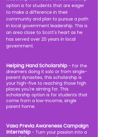
option is for students that are eager
to make a difference in their
community and plan to pursue a path
in local government leadership. This is
an area close to Scott's heart as he
has served over 20 years in local
government.
Helping Hand Scholarship
-
For the
dreamers doing it solo or from single-
parent dynasties, this scholarship is
your high-five to reaching those high
places you're aiming for. T
his
scholarship
option is for students that
come from a low-income, single
parent home.
Vasa Previa Awareness Campaign
Internship
- Turn your passion into a