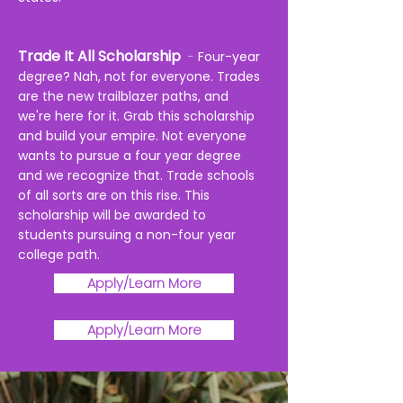
Trade It All Scholarsh
ip
-
Four-year
degree? Nah, not for everyone. Trades
are the new trailblazer paths, and
we're here for it. Grab this scholarship
and build your empire.
Not everyone
wants to pursue a four year degree
and we recognize that. Trade schools
of all sorts are on this rise. This
scholarship
will be awarded to
students pursuing a non-four year
college path.
Apply/Learn More
Apply/Learn More