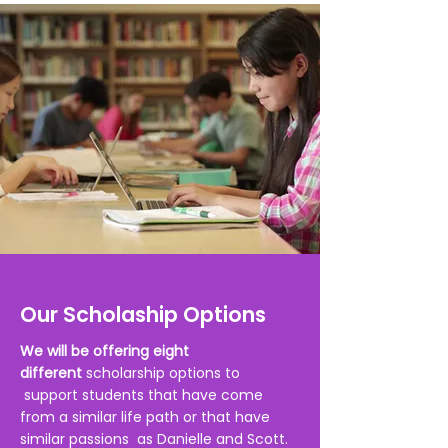
Our Scholaship Options
We will be offering eight
different
scholarship options to
support students that have come
from a similar life path or that have
similar
passions as Danielle and Scott.