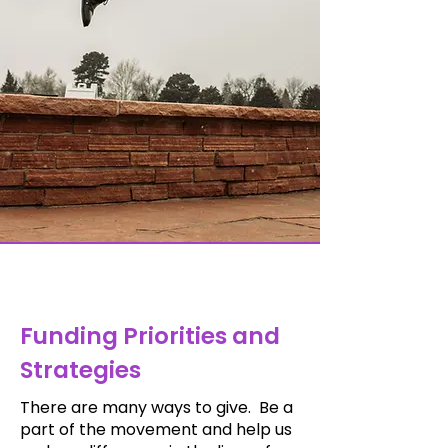
Funding Priorities and
Strategies
There are many ways to give.
Be a
part of the movement and help us