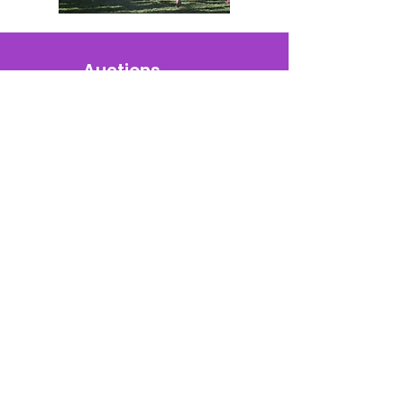
Auctions
Golf Fundraisers