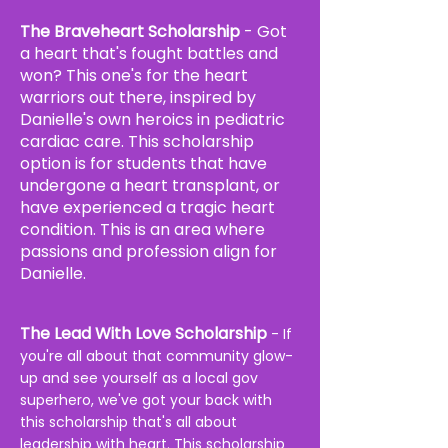
The Braveheart Scholarship
- Got
a heart that's fought battles and
won? This one's for the heart
warriors out there, inspired by
Danielle's own heroics in pediatric
cardiac care. This scholarship
option is for students that have
undergone a heart transplant, or
have
experienced
a tragic heart
condition. This is an area where
passions
and profession align for
Danielle.
The Lead With Love Scholarship
- If
you're all about that community glow-
up and see yourself as a local gov
superhero, we've got your back with
this scholarship that's all about
leadership with heart. This scholarship