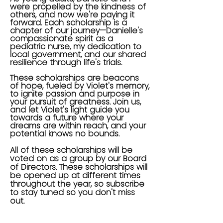
were propelled by the kindness of
others, and now we're paying it
forward. Each scholarship is a
chapter of our journey—Danielle's
compassionate spirit as a
pediatric nurse, my dedication to
local government, and our shared
resilience through life's trials.
These scholarships are beacons
of hope, fueled by Violet's memory,
to ignite passion and purpose in
your pursuit of greatness. Join us,
and let Violet's light guide you
towards a future where your
dreams are within reach, and your
potential knows no bounds.
All of these scholarships will be
voted on as a group by our Board
of Directors. These scholarships will
be opened up at different times
throughout the year, so subscribe
to stay tuned so you don't miss
out.