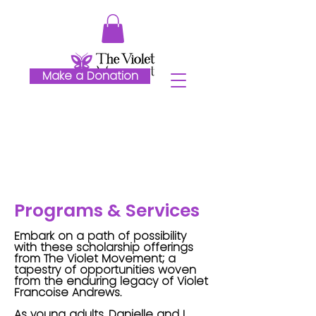
Make a Donation
Programs & Services
Embark on a path of possibility
with these scholarship offerings
from The Violet Movement; a
tapestry of opportunities woven
from the enduring legacy of Violet
Francoise Andrews.
As young adults, Danielle and I